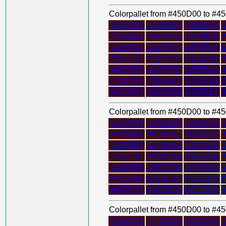
Colorpallet from #450D00 to #
#450D00
#450D00
#450D00
#450B02
#440B03
#420B05
#450904
#420907
#3F090A
#450706
#41070A
#3C070F
#450508
#3F050E
#390514
#45030A
#3E0311
#370318
#45000D
#3C0016
#33001F
Colorpallet from #450D00 to #
#450D00
#450D00
#450D00
#450B02
#430D02
#410F02
#450904
#410D04
#3E1004
#450706
#400C06
#3A1206
#450508
#3E0C08
#371308
#45030A
#3C0C0A
#33150A
#45000D
#3A0B0D
#2F160D
Colorpallet from #450D00 to #
#450D00
#450D00
#450D00