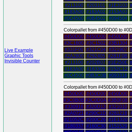
#213100
#203101
#1E3103
#183A00
#163A02
#153A03
#0D4500
#0B4502
#094504
Colorpallet from #450D00 to #
#450D00
#450D00
#450D00
#3C1600
#3C1502
#3B1304
#331F00
#321C04
#321907
Live Example
Graphic Tools
#2A2800
#292405
#281F0B
Invisible Counter
#213100
#202B07
#1E250E
#183A00
#163309
#152C12
#0D4500
#0B3C0B
#093316
Colorpallet from #450D00 to #
#450D00
#450D00
#450D00
#3C0B0B
#3C0D0A
#3B0F08
#330916
#320D13
#321010
#2A0721
#290C1D
#281218
#21052C
#200C26
#1E1320
#180337
#160C30
#151529