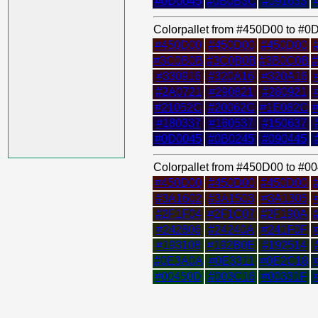
#0D0045
#0B0B3C
#091633
Colorpallet from #450D00 to #
#450D00
#450D00
#450D00
#3C0B0B
#3C0B0B
#3B0C0B
#330916
#320A16
#320A16
#2A0721
#290821
#280921
#21052C
#20062C
#1E082C
#180337
#160537
#150637
#0D0045
#0B0245
#090445
Colorpallet from #450D00 to #
#450D00
#450D00
#450D00
#3A1602
#3A1503
#3A1305
#2F1F04
#2F1C07
#2F190A
#242806
#24240A
#241F0F
#193108
#192B0E
#192514
#0E3A0A
#0E3311
#0E2C18
#00450D
#003C16
#00331F