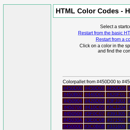
HTML Color Codes - H
Select a start
Restart from the basic
Restart from a co
Click on a color in the s
and find the co
Colorpallet from #450D00 to #
#450D00
#450D00
#450D00
#450B02
#440D02
#420F01
#450904
#420D03
#3F1003
#450706
#410C05
#3C1204
#450508
#3F0C07
#391305
#45030A
#3E0C08
#371507
#45000D
#3C0B0B
#331609