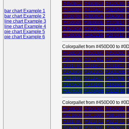
#450B02
#430B03
#410C05
#450904
#410A07
#3E0A0A
bar chart Example 1
bar chart Example 2
#450706
#40080A
#3A090F
line chart Example 3
#450508
#3E060E
#370814
line chart Example 4
#45030A
#3C0511
#330618
pie chart Example 5
#45000D
#3A0216
#2F041F
pie chart Example 6
Colorpallet from #450D00 to #
#450D00
#450D00
#450D00
#3C1600
#3C1402
#3C1204
#331F00
#331B04
#331807
#2A2800
#2A2305
#2A1D0B
#213100
#212A07
#21230E
#183A00
#183109
#182812
#0D4500
#0D3A0B
#0D2F16
Colorpallet from #450D00 to #
#450D00
#450D00
#450D00
#3C1600
#3C1600
#3B1601
#331F00
#321F01
#321F01
#2A2800
#292801
#282802