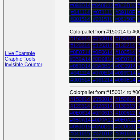
#080D14
#0A0D12
#0C0D10
#041114
#071111
#09110F
#001514
#031511
#06150E
Colorpallet from #150014 to #
#150014
#150014
#150014
#120314
#120314
#130214
#0E0714
#0F0614
#100514
Live Example
Graphic Tools
#0B0A14
#0D0814
#0E0714
Invisible Counter
#080D14
#0A0B14
#0C0914
#041114
#070E14
#090C14
#001514
#031214
#060E14
Colorpallet from #150014 to #
#150014
#150014
#150014
#120314
#120314
#130313
#0E0614
#0F0613
#100612
#0B0A14
#0D0A12
#0E0A11
#080D15
#0A0D13
#0C0D11
#041015
#071012
#091010