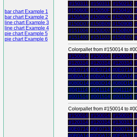
#150311
#150311
#150212
#15060E
#15050F
#150410
bar chart Example 1
bar chart Example 2
#150A0A
#15080C
#15070D
line chart Example 3
#150D07
#150B09
#15090B
line chart Example 4
#151004
#150D07
#150B09
pie chart Example 5
#151400
#151103
#150E07
pie chart Example 6
Colorpallet from #150014 to #
#150014
#150014
#150014
#120314
#120314
#120314
#0E0714
#0E0714
#0E0714
#0B0A14
#0B0A14
#0B0A14
#080D14
#080D14
#080D14
#041114
#041114
#041114
#001514
#001514
#001514
Colorpallet from #150014 to #
#150014
#150014
#150014
#120314
#120314
#130313
#0E0714
#0F0713
#100712
#0B0A14
#0D0A12
#0E0A11