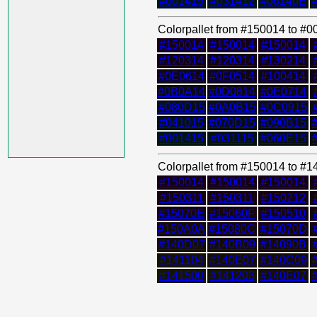
#001415
#031412
#06140E
Colorpallet from #150014 to #
#150014
#150014
#150014
#120314
#120314
#130214
#0E0614
#0F0514
#100414
#0B0A14
#0D0814
#0E0714
#080D15
#0A0B15
#0C0915
#041015
#070D15
#090B15
#001415
#031115
#060E15
Colorpallet from #150014 to #
#150014
#150014
#150014
#150311
#150311
#150212
#15070E
#15060F
#150510
#150A0A
#15080C
#15070D
#140D07
#140B09
#14090B
#141104
#140E07
#140C09
#141500
#141203
#140E07