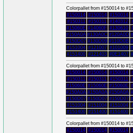
Colorpallet from #150014 to #
#150014
#150014
#150014
#150311
#150311
#140312
#15060E
#14060F
#130610
#150A0A
#130A0C
#120A0D
#150D07
#130D09
#110D0B
#151004
#121007
#101009
#151400
#121403
#0E1407
Colorpallet from #150014 to #
#150014
#150014
#150014
#150311
#150311
#150311
#15060E
#15060E
#15060E
#150A0A
#150A0A
#150A0A
#150D07
#150D07
#150D07
#151004
#151004
#151004
#151400
#151400
#151400
Colorpallet from #150014 to #
#150014
#150014
#150014