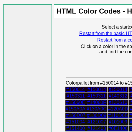
HTML Color Codes - H
Select a start
Restart from the basic
Restart from a co
Click on a color in the s
and find the co
Colorpallet from #150014 to #
#150014
#150014
#150014
#150311
#150311
#140312
#15060E
#14060F
#130610
#150A0A
#130A0C
#120A0D
#150D07
#130D09
#110D0B
#151004
#121007
#101009
#151400
#121403
#0E1406