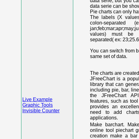
data serie, but you c
data serie can be shown
Pie charts can only ha
The labels (X value
colon-separated (e
jan;feb;mar;apr;may;j
values) must be n
separated( ex: 23;25.6
You can switch from ba
same set of data.
The charts are create
JFreeChart is a popu
library that can gene
including pie, bar, lin
the JFreeChart API
Live Example
features, such as too
Graphic Tools
provides an excelle
Invisible Counter
need to add chart
applications.
Make barchart. Make
online tool piechart 
creation make a bar 