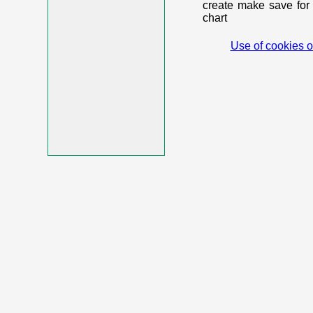
create make save for 
chart
Use of cookies o