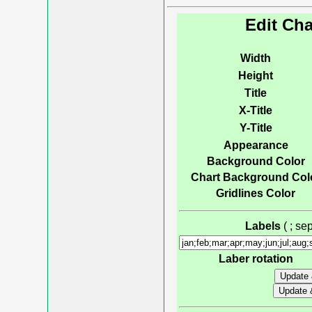
Edit Cha
Width
Height
Title
X-Title
Y-Title
Appearance
Background Color
Chart Background Col
Gridlines Color
Labels
( ; s
Laber rotation