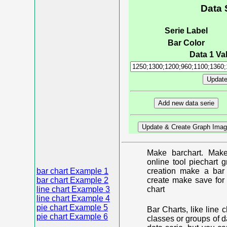
Data 
Serie Label
Bar Color
Data 1 Val
Make barchart. Make
online tool piechart 
bar chart Example 1
creation make a bar 
bar chart Example 2
create make save for 
line chart Example 3
chart
line chart Example 4
pie chart Example 5
Bar Charts, like line 
pie chart Example 6
classes or groups of d