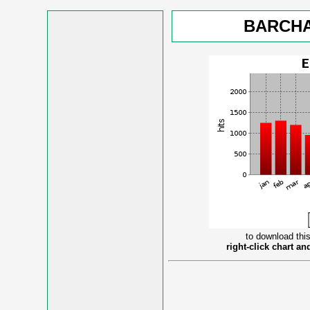
BARCHA
to download this
right-click chart a