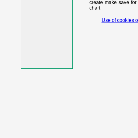
create make save for 
chart
Use of cookies o