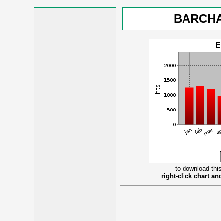
BARCHA
to download this
right-click chart a