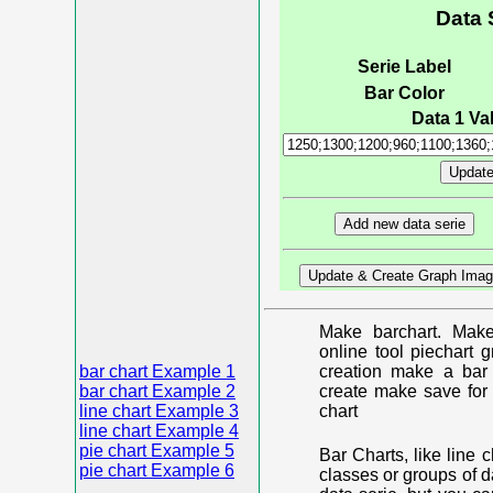
Data 
Serie Label
Bar Color
Data 1 Val
Make barchart. Make
online tool piechart 
bar chart Example 1
creation make a bar 
bar chart Example 2
create make save for 
line chart Example 3
chart
line chart Example 4
pie chart Example 5
Bar Charts, like line 
pie chart Example 6
classes or groups of d