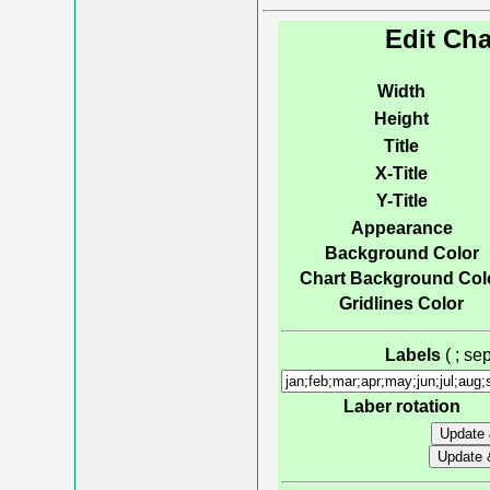
Edit Cha
Width
Height
Title
X-Title
Y-Title
Appearance
Background Color
Chart Background Col
Gridlines Color
Labels
( ; s
Laber rotation