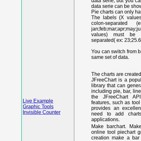
data serie, but you c
data serie can be shown
Pie charts can only ha
The labels (X value
colon-separated (e
jan;feb;mar;apr;may;j
values) must be n
separated( ex: 23;25.6
You can switch from ba
same set of data.
The charts are create
JFreeChart is a popu
library that can gene
including pie, bar, lin
the JFreeChart API
Live Example
features, such as too
Graphic Tools
provides an excelle
Invisible Counter
need to add chart
applications.
Make barchart. Make
online tool piechart 
creation make a bar 