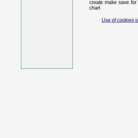
create make save for 
chart
Use of cookies o