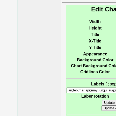
Edit Cha
Width
Height
Title
X-Title
Y-Title
Appearance
Background Color
Chart Background Col
Gridlines Color
Labels
( ; s
Laber rotation