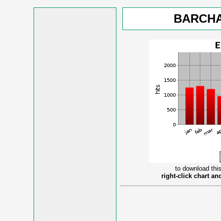
BARCHA
to download this
right-click chart a