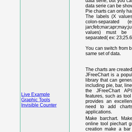
data serie, but you c
data serie can be shown
Pie charts can only ha
The labels (X value
colon-separated (e
jan;feb;mar;apr;may;j
values) must be n
separated( ex: 23;25.6
You can switch from ba
same set of data.
The charts are create
JFreeChart is a popu
library that can gene
including pie, bar, lin
the JFreeChart API
Live Example
features, such as too
Graphic Tools
provides an excelle
Invisible Counter
need to add chart
applications.
Make barchart. Make
online tool piechart 
creation make a bar 