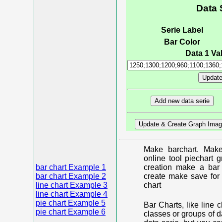
Data 
Serie Label
Bar Color
Data 1 Val
Make barchart. Make
online tool piechart 
bar chart Example 1
creation make a bar 
bar chart Example 2
create make save for 
line chart Example 3
chart
line chart Example 4
pie chart Example 5
Bar Charts, like line 
pie chart Example 6
classes or groups of d