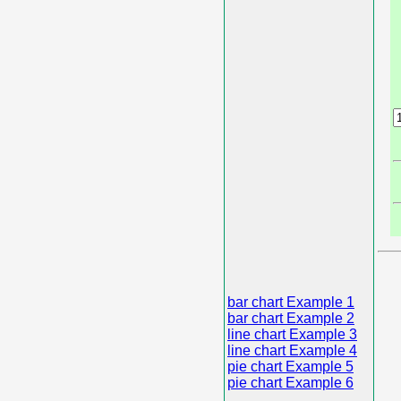
bar chart Example 1
bar chart Example 2
line chart Example 3
line chart Example 4
pie chart Example 5
pie chart Example 6