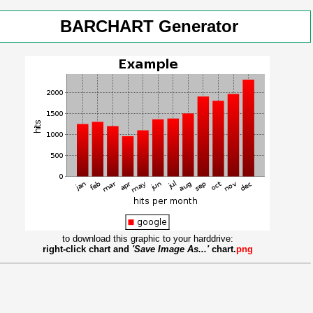
BARCHART Generator
to download this graphic to your harddrive:
right-click chart and
'Save Image As...'
chart.
png