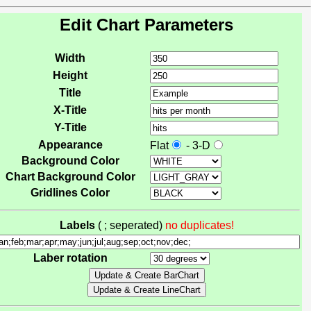
Edit Chart Parameters
Width
Height
Title
X-Title
Y-Title
Appearance
Flat
- 3-D
Background Color
Chart Background Color
Gridlines Color
Labels
( ; seperated)
no duplicates!
Laber rotation