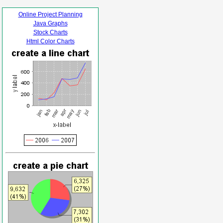
Online Project Planning
Java Graphs
Stock Charts
Html Color Charts