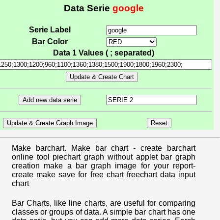
Data Serie
google
Serie Label
Bar Color
Data 1 Values ( ; separated)
Make barchart. Make bar chart - create barchart
online tool piechart graph without applet bar graph
creation make a bar graph image for your report-
create make save for free chart freechart data input
chart
Bar Charts, like line charts, are useful for comparing
classes or groups of data. A simple bar chart has one