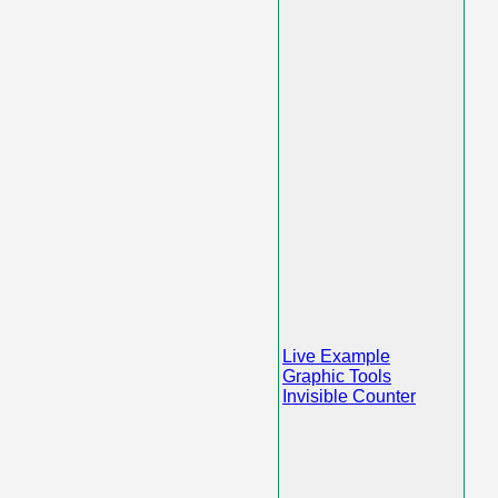
Live Example
Graphic Tools
Invisible Counter