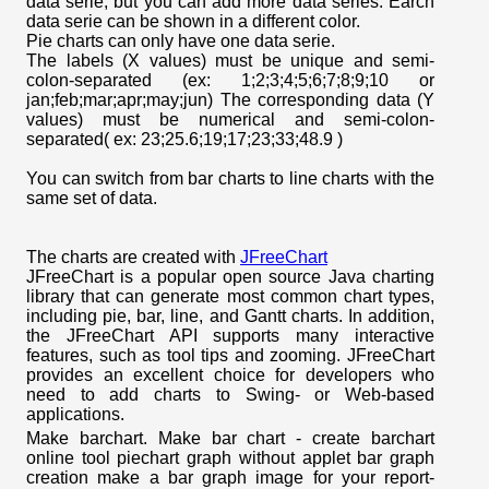
data serie, but you can add more data series. Earch
data serie can be shown in a different color.
Pie charts can only have one data serie.
The labels (X values) must be unique and semi-
colon-separated (ex: 1;2;3;4;5;6;7;8;9;10 or
jan;feb;mar;apr;may;jun) The corresponding data (Y
values) must be numerical and semi-colon-
separated( ex: 23;25.6;19;17;23;33;48.9 )
You can switch from bar charts to line charts with the
same set of data.
The charts are created with
JFreeChart
JFreeChart is a popular open source Java charting
library that can generate most common chart types,
including pie, bar, line, and Gantt charts. In addition,
the JFreeChart API supports many interactive
features, such as tool tips and zooming. JFreeChart
provides an excellent choice for developers who
need to add charts to Swing- or Web-based
applications.
Make barchart. Make bar chart - create barchart
online tool piechart graph without applet bar graph
creation make a bar graph image for your report-