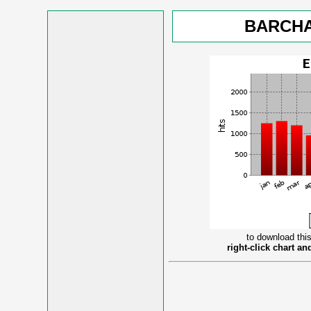
BARCHA
to download this
right-click chart a