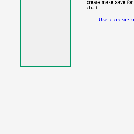
create make save for 
chart
Use of cookies o