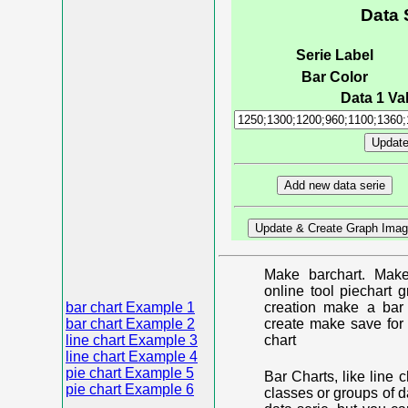
Data 
Serie Label
Bar Color
Data 1 Val
Make barchart. Make
online tool piechart 
bar chart Example 1
creation make a bar 
bar chart Example 2
create make save for 
line chart Example 3
chart
line chart Example 4
pie chart Example 5
Bar Charts, like line 
pie chart Example 6
classes or groups of d