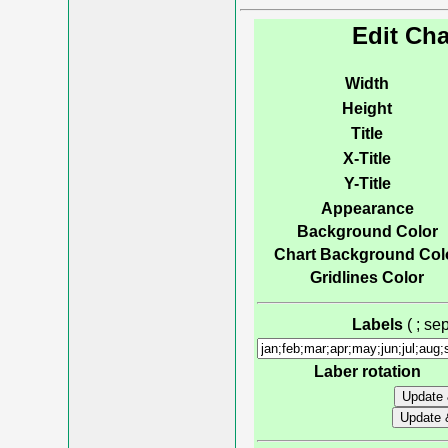
Edit Cha
Width
Height
Title
X-Title
Y-Title
Appearance
Background Color
Chart Background Col
Gridlines Color
Labels
( ; s
Laber rotation