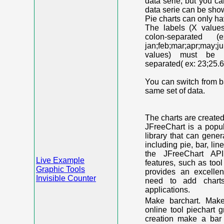
data serie, but you c
data serie can be shown
Pie charts can only ha
The labels (X value
colon-separated (e
jan;feb;mar;apr;may;j
values) must be n
separated( ex: 23;25.6
You can switch from ba
same set of data.
The charts are create
JFreeChart is a popu
library that can gene
including pie, bar, lin
the JFreeChart API
Live Example
features, such as too
Graphic Tools
provides an excelle
Invisible Counter
need to add chart
applications.
Make barchart. Make
online tool piechart 
creation make a bar 