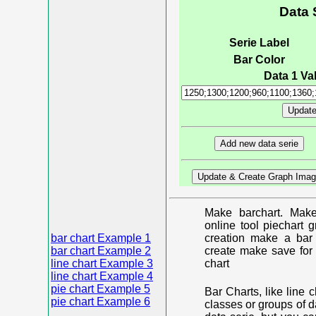
Data 
Serie Label
Bar Color
Data 1 Val
Make barchart. Make
online tool piechart 
bar chart Example 1
creation make a bar 
bar chart Example 2
create make save for 
line chart Example 3
chart
line chart Example 4
pie chart Example 5
Bar Charts, like line 
pie chart Example 6
classes or groups of d