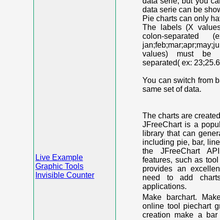
data serie, but you c
data serie can be shown
Pie charts can only ha
The labels (X value
colon-separated (e
jan;feb;mar;apr;may;j
values) must be n
separated( ex: 23;25.6
You can switch from ba
same set of data.
The charts are create
JFreeChart is a popu
library that can gene
including pie, bar, lin
the JFreeChart API
Live Example
features, such as too
Graphic Tools
provides an excelle
Invisible Counter
need to add chart
applications.
Make barchart. Make
online tool piechart 
creation make a bar 