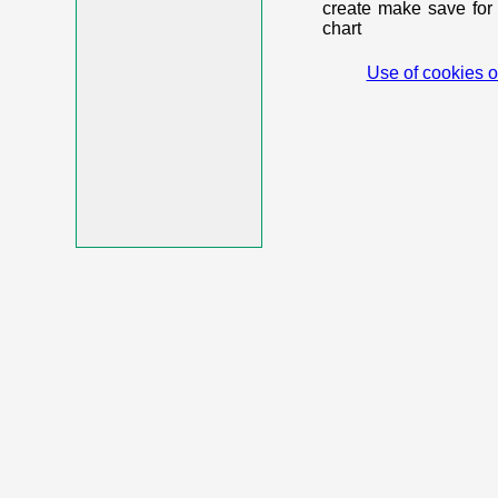
create make save for 
chart
Use of cookies o