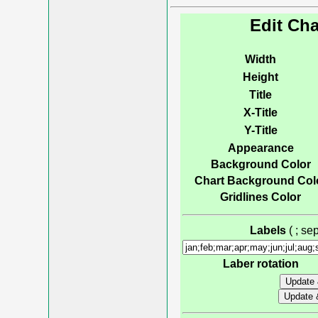
Edit Cha
Width
Height
Title
X-Title
Y-Title
Appearance
Background Color
Chart Background Col
Gridlines Color
Labels
( ; s
Laber rotation