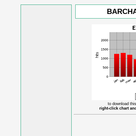
BARCHA
to download this
right-click chart a