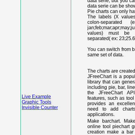
data serie, but you c
data serie can be shown
Pie charts can only ha
The labels (X value
colon-separated (e
jan;feb;mar;apr;may;j
values) must be n
separated( ex: 23;25.6
You can switch from ba
same set of data.
The charts are create
JFreeChart is a popu
library that can gene
including pie, bar, lin
the JFreeChart API
Live Example
features, such as too
Graphic Tools
provides an excelle
Invisible Counter
need to add chart
applications.
Make barchart. Make
online tool piechart 
creation make a bar 