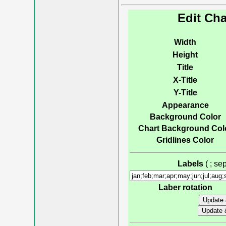
Edit Cha
Width
Height
Title
X-Title
Y-Title
Appearance
Background Color
Chart Background Col
Gridlines Color
Labels
( ; s
Laber rotation