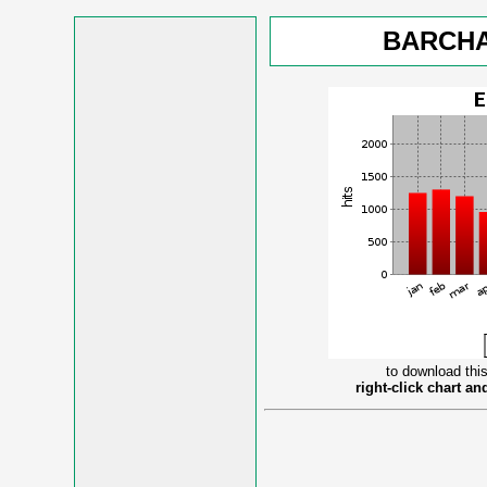
BARCHA
to download this
right-click chart a