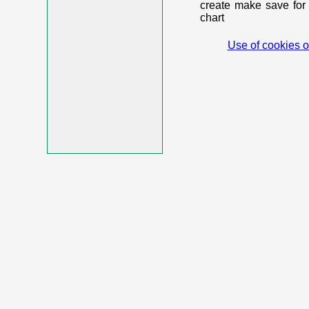
create make save for 
chart
Use of cookies o