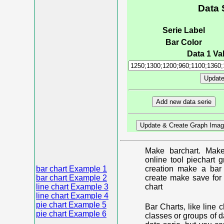
Data 
Serie Label
Bar Color
Data 1 Val
Make barchart. Make
online tool piechart 
bar chart Example 1
creation make a bar 
bar chart Example 2
create make save for 
line chart Example 3
chart
line chart Example 4
pie chart Example 5
Bar Charts, like line 
pie chart Example 6
classes or groups of d